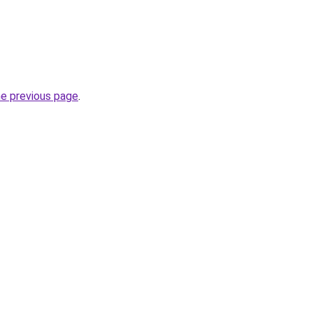
he previous page
.