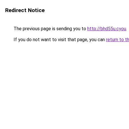
Redirect Notice
The previous page is sending you to
http://bhd55u.cyou
.
If you do not want to visit that page, you can
return to t