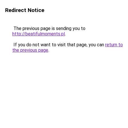
Redirect Notice
The previous page is sending you to
http://beatifulmoments.pl
.
If you do not want to visit that page, you can
return to
the previous page
.