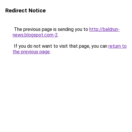
Redirect Notice
The previous page is sending you to
http://baldrun-
news.blogspot.com-2
.
If you do not want to visit that page, you can
return to
the previous page
.