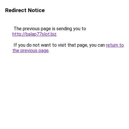
Redirect Notice
The previous page is sending you to
http://balap77slot.biz
.
If you do not want to visit that page, you can
return to
the previous page
.