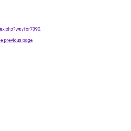
ndex.php?wayfor7890
.
he previous page
.