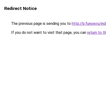
Redirect Notice
The previous page is sending you to
http://b.funow.ru/i
If you do not want to visit that page, you can
return to t