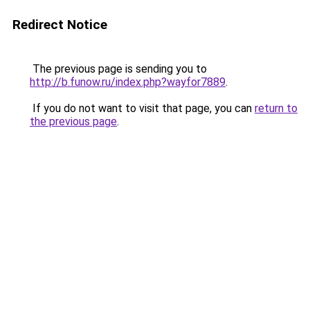
Redirect Notice
The previous page is sending you to
http://b.funow.ru/index.php?wayfor7889
.
If you do not want to visit that page, you can
return to
the previous page
.