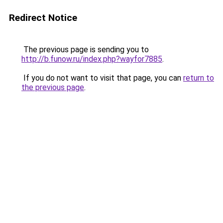
Redirect Notice
The previous page is sending you to
http://b.funow.ru/index.php?wayfor7885
.
If you do not want to visit that page, you can
return to
the previous page
.