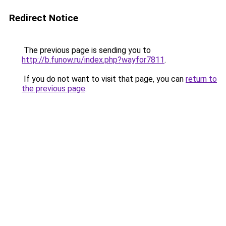
Redirect Notice
The previous page is sending you to
http://b.funow.ru/index.php?wayfor7811
.
If you do not want to visit that page, you can
return to
the previous page
.