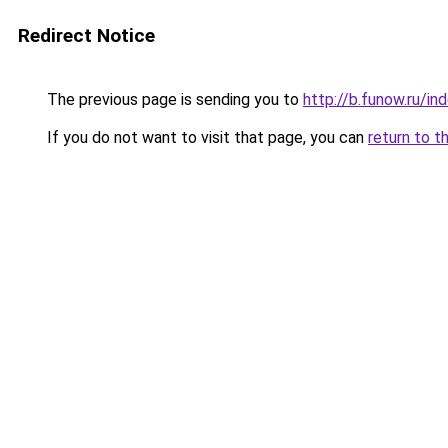
Redirect Notice
The previous page is sending you to
http://b.funow.ru/i
If you do not want to visit that page, you can
return to t