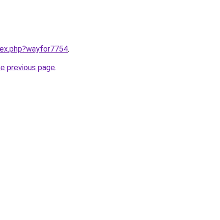
ndex.php?wayfor7754
.
he previous page
.