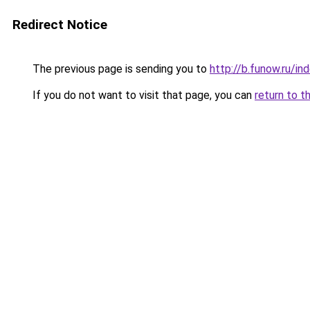
Redirect Notice
The previous page is sending you to
http://b.funow.ru/i
If you do not want to visit that page, you can
return to t