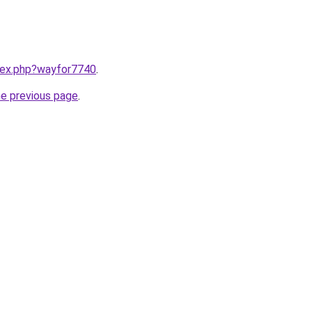
ndex.php?wayfor7740
.
he previous page
.