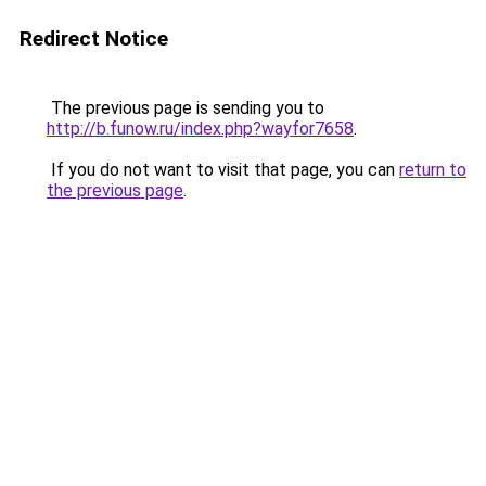
Redirect Notice
The previous page is sending you to
http://b.funow.ru/index.php?wayfor7658
.
If you do not want to visit that page, you can
return to
the previous page
.