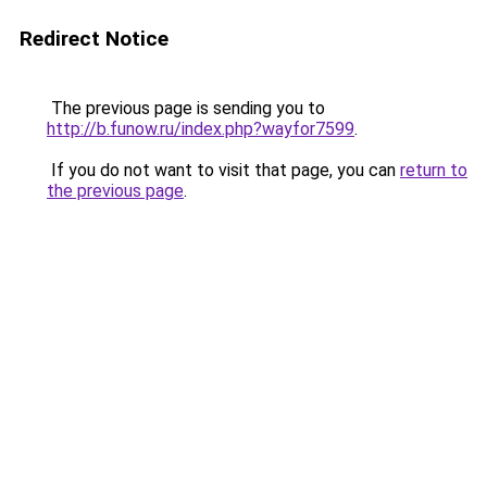
Redirect Notice
The previous page is sending you to
http://b.funow.ru/index.php?wayfor7599
.
If you do not want to visit that page, you can
return to
the previous page
.