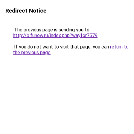
Redirect Notice
The previous page is sending you to
http://b.funow.ru/index.php?wayfor7579
.
If you do not want to visit that page, you can
return to
the previous page
.