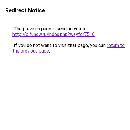
Redirect Notice
The previous page is sending you to
http://b.funow.ru/index.php?wayfor7516
.
If you do not want to visit that page, you can
return to
the previous page
.