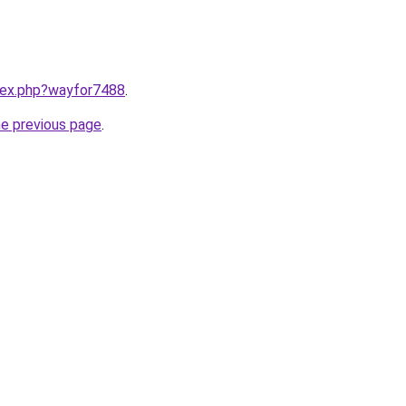
ndex.php?wayfor7488
.
he previous page
.