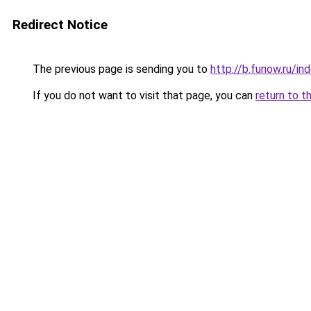
Redirect Notice
The previous page is sending you to
http://b.funow.ru/i
If you do not want to visit that page, you can
return to t