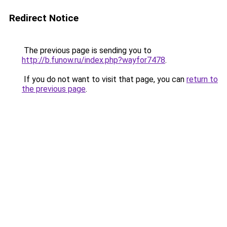
Redirect Notice
The previous page is sending you to
http://b.funow.ru/index.php?wayfor7478
.
If you do not want to visit that page, you can
return to
the previous page
.