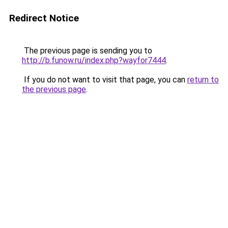
Redirect Notice
The previous page is sending you to
http://b.funow.ru/index.php?wayfor7444
.
If you do not want to visit that page, you can
return to
the previous page
.