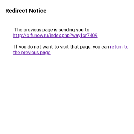
Redirect Notice
The previous page is sending you to
http://b.funow.ru/index.php?wayfor7409
.
If you do not want to visit that page, you can
return to
the previous page
.