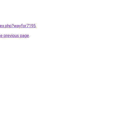
ndex.php?wayfor7195
.
he previous page
.