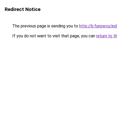
Redirect Notice
The previous page is sending you to
http://b.funow.ru/i
If you do not want to visit that page, you can
return to t