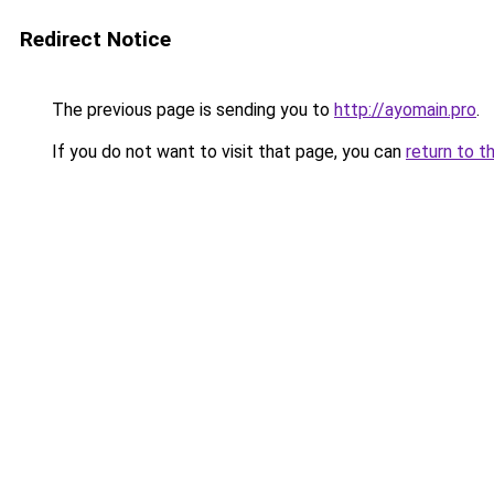
Redirect Notice
The previous page is sending you to
http://ayomain.pro
.
If you do not want to visit that page, you can
return to t