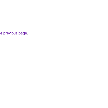
he previous page
.