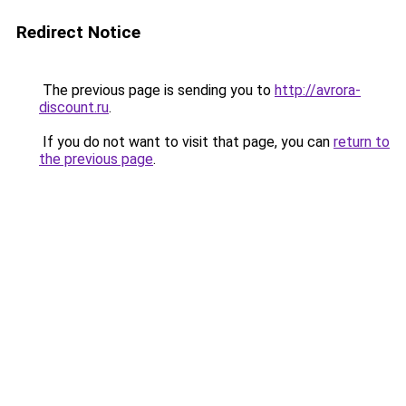
Redirect Notice
The previous page is sending you to
http://avrora-
discount.ru
.
If you do not want to visit that page, you can
return to
the previous page
.