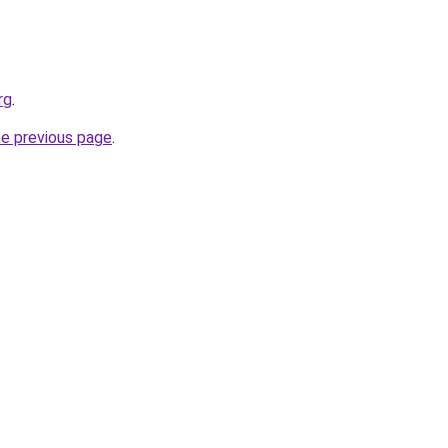
rg
.
he previous page
.