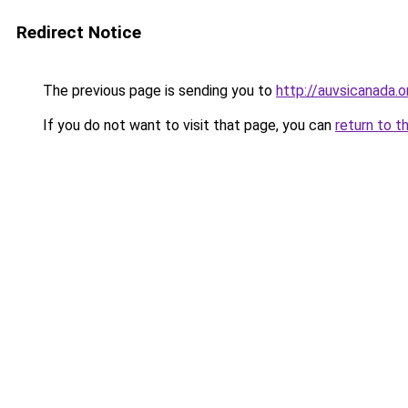
Redirect Notice
The previous page is sending you to
http://auvsicanada.o
If you do not want to visit that page, you can
return to t