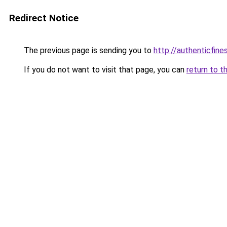
Redirect Notice
The previous page is sending you to
http://authenticfines
If you do not want to visit that page, you can
return to t