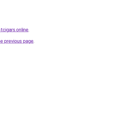
tcigars.online
.
he previous page
.