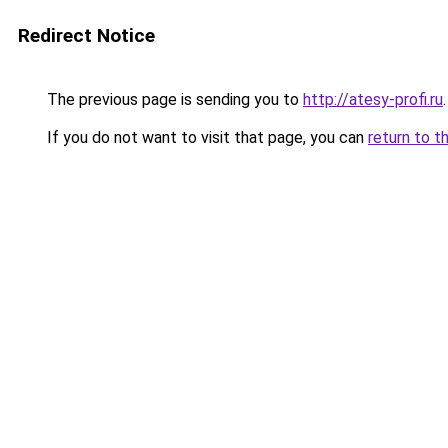
Redirect Notice
The previous page is sending you to
http://atesy-profi.ru
.
If you do not want to visit that page, you can
return to t