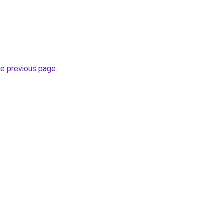
he previous page
.