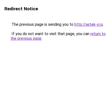
Redirect Notice
The previous page is sending you to
http://astek-s.ru
.
If you do not want to visit that page, you can
return to
the previous page
.