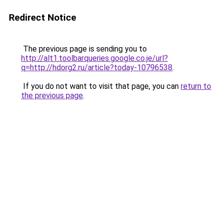
Redirect Notice
The previous page is sending you to
http://alt1.toolbarqueries.google.co.je/url?
q=http://hdorg2.ru/article?today-10796538
.
If you do not want to visit that page, you can
return to
the previous page
.