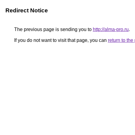
Redirect Notice
The previous page is sending you to
http://alma-pro.ru
.
If you do not want to visit that page, you can
return to th