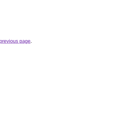
e previous page
.