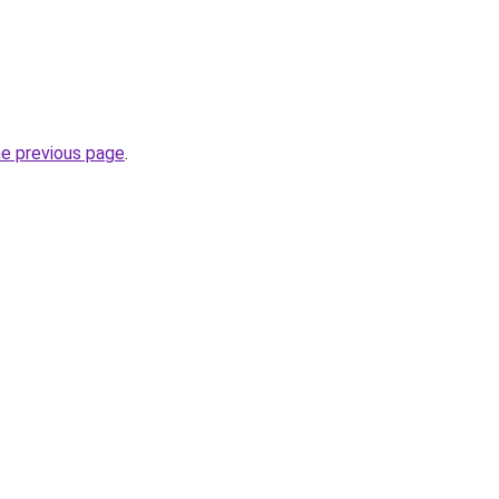
he previous page
.