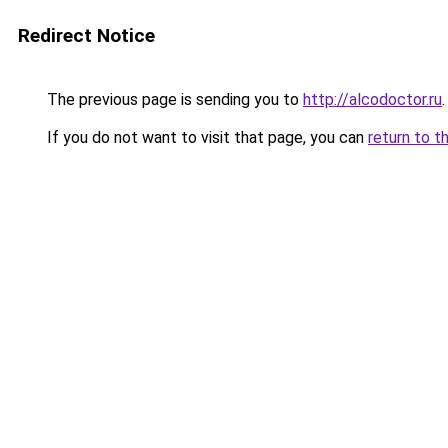
Redirect Notice
The previous page is sending you to
http://alcodoctor.ru
.
If you do not want to visit that page, you can
return to t