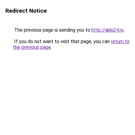
Redirect Notice
The previous page is sending you to
http://akki24.ru
.
If you do not want to visit that page, you can
return to
the previous page
.