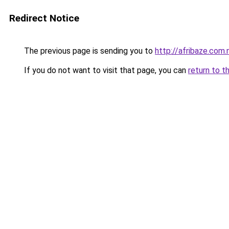
Redirect Notice
The previous page is sending you to
http://afribaze.com.
If you do not want to visit that page, you can
return to t