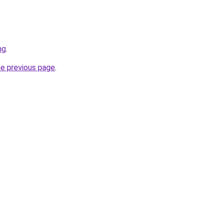
ng
.
he previous page
.