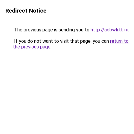
Redirect Notice
The previous page is sending you to
http://aebwli.tb.ru
.
If you do not want to visit that page, you can
return to
the previous page
.