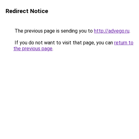
Redirect Notice
The previous page is sending you to
http://advego.ru
.
If you do not want to visit that page, you can
return to
the previous page
.