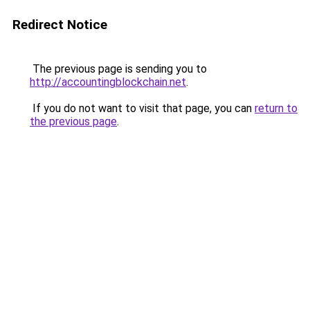
Redirect Notice
The previous page is sending you to
http://accountingblockchain.net
.
If you do not want to visit that page, you can
return to
the previous page
.