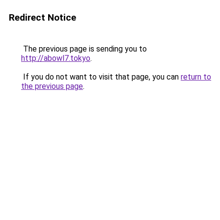
Redirect Notice
The previous page is sending you to
http://abowl7.tokyo
.
If you do not want to visit that page, you can
return to
the previous page
.