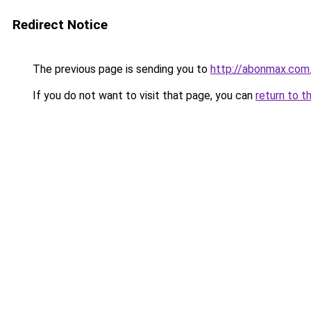
Redirect Notice
The previous page is sending you to
http://abonmax.com
If you do not want to visit that page, you can
return to t