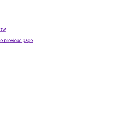
.tw
.
he previous page
.