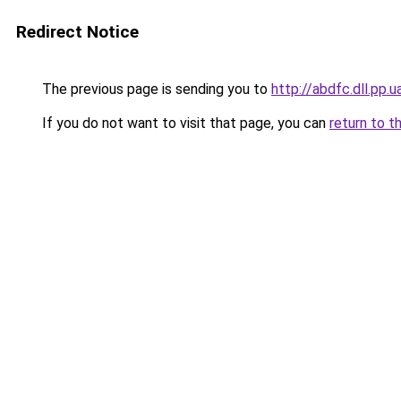
Redirect Notice
The previous page is sending you to
http://abdfc.dll.pp.u
If you do not want to visit that page, you can
return to t