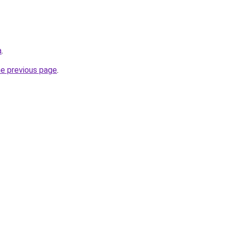
a
.
he previous page
.