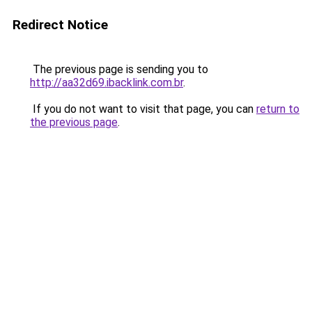
Redirect Notice
The previous page is sending you to
http://aa32d69.ibacklink.com.br
.
If you do not want to visit that page, you can
return to
the previous page
.