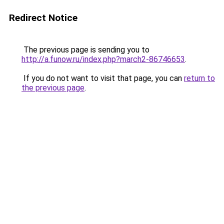
Redirect Notice
The previous page is sending you to
http://a.funow.ru/index.php?march2-86746653
.
If you do not want to visit that page, you can
return to
the previous page
.