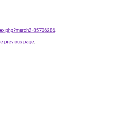
ndex.php?march2-85706286
.
he previous page
.