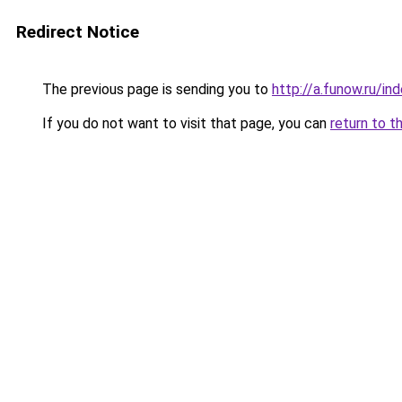
Redirect Notice
The previous page is sending you to
http://a.funow.ru/i
If you do not want to visit that page, you can
return to t