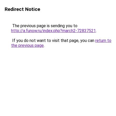
Redirect Notice
The previous page is sending you to
http://a.funow.ru/index.php?march2-72837521
.
If you do not want to visit that page, you can
return to
the previous page
.