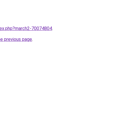
ndex.php?march2-70074804
.
he previous page
.