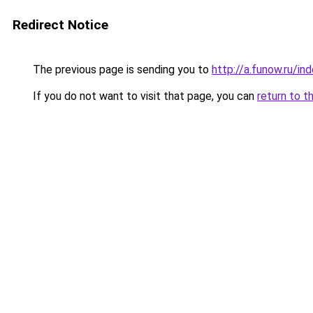
Redirect Notice
The previous page is sending you to
http://a.funow.ru/i
If you do not want to visit that page, you can
return to t