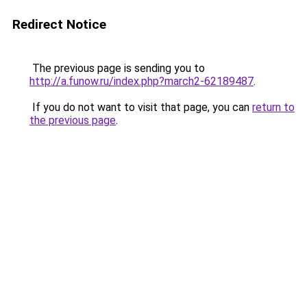
Redirect Notice
The previous page is sending you to
http://a.funow.ru/index.php?march2-62189487
.
If you do not want to visit that page, you can
return to
the previous page
.