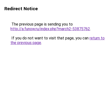
Redirect Notice
The previous page is sending you to
http://a.funow.ru/index.php?march2-53875762
.
If you do not want to visit that page, you can
return to
the previous page
.