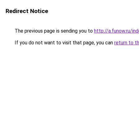
Redirect Notice
The previous page is sending you to
http://a.funow.ru/i
If you do not want to visit that page, you can
return to t