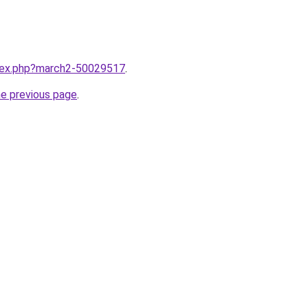
ndex.php?march2-50029517
.
he previous page
.