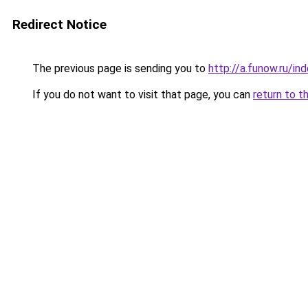
Redirect Notice
The previous page is sending you to
http://a.funow.ru/i
If you do not want to visit that page, you can
return to t