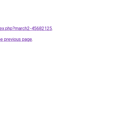
ndex.php?march2-45682125
.
he previous page
.