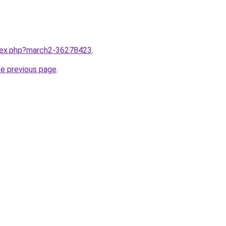
ndex.php?march2-36278423
.
he previous page
.