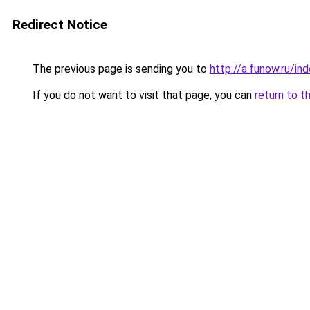
Redirect Notice
The previous page is sending you to
http://a.funow.ru/i
If you do not want to visit that page, you can
return to t