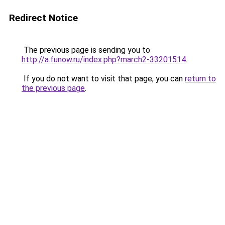
Redirect Notice
The previous page is sending you to
http://a.funow.ru/index.php?march2-33201514
.
If you do not want to visit that page, you can
return to
the previous page
.