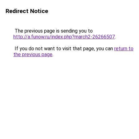
Redirect Notice
The previous page is sending you to
http://a.funow.ru/index.php?march2-26266507
.
If you do not want to visit that page, you can
return to
the previous page
.