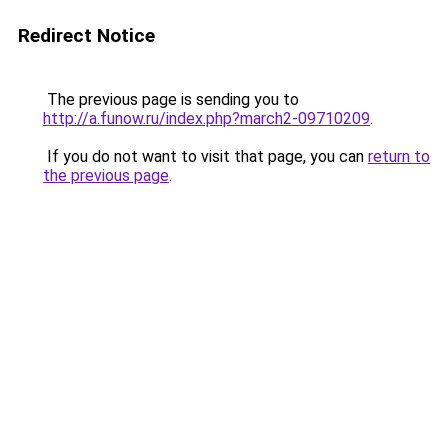
Redirect Notice
The previous page is sending you to
http://a.funow.ru/index.php?march2-09710209
.
If you do not want to visit that page, you can
return to
the previous page
.