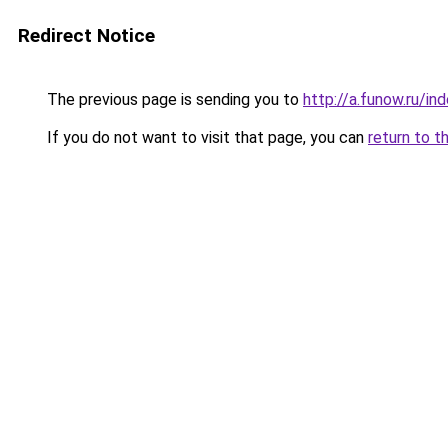
Redirect Notice
The previous page is sending you to
http://a.funow.ru/i
If you do not want to visit that page, you can
return to t