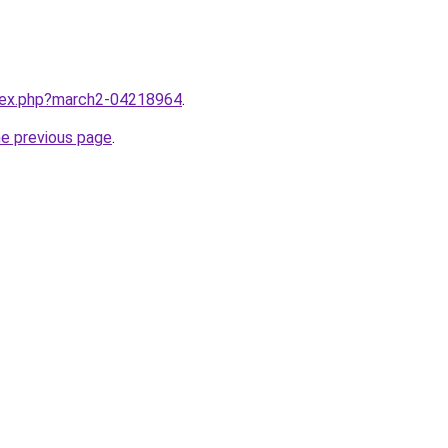
ndex.php?march2-04218964
.
he previous page
.